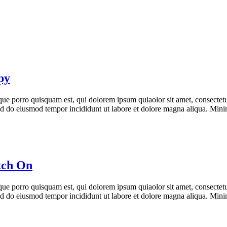
py
ue porro quisquam est, qui dolorem ipsum quiaolor sit amet, consectetu
 sed do eiusmod tempor incididunt ut labore et dolore magna aliqua. Min
tch On
ue porro quisquam est, qui dolorem ipsum quiaolor sit amet, consectetu
 sed do eiusmod tempor incididunt ut labore et dolore magna aliqua. Min