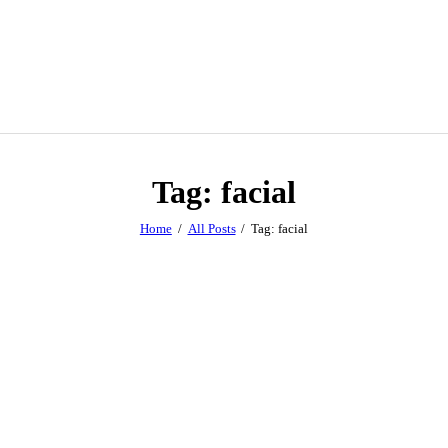
Tag: facial
Home
All Posts
Tag: facial