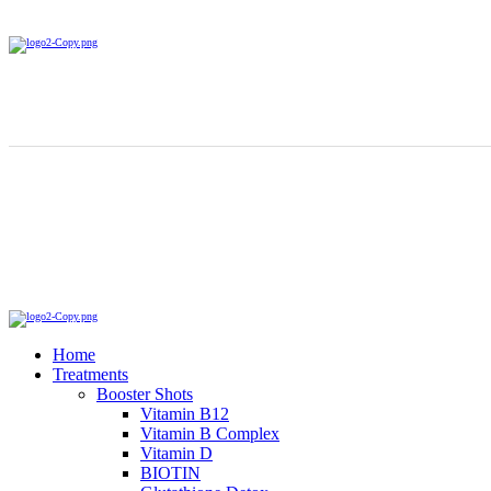
Home
Treatments
Booster Shots
Vitamin B12
Vitamin B Complex
Vitamin D
BIOTIN