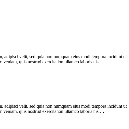
r, adipisci velit, sed quia non numquam eius modi tempora incidunt ut
im veniam, quis nostrud exercitation ullamco laboris nisi…
r, adipisci velit, sed quia non numquam eius modi tempora incidunt ut
im veniam, quis nostrud exercitation ullamco laboris nisi…