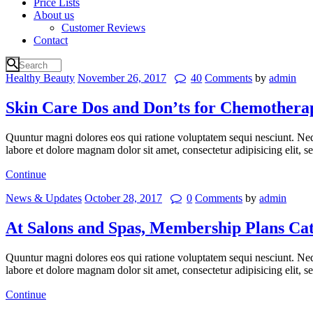
Price Lists
About us
Customer Reviews
Contact
Healthy Beauty
November 26, 2017
40
Comments
by
admin
Skin Care Dos and Don’ts for Chemothera
Quuntur magni dolores eos qui ratione voluptatem sequi nesciunt. Neq
labore et dolore magnam dolor sit amet, consectetur adipisicing elit,
Continue
News & Updates
October 28, 2017
0
Comments
by
admin
At Salons and Spas, Membership Plans Ca
Quuntur magni dolores eos qui ratione voluptatem sequi nesciunt. Neq
labore et dolore magnam dolor sit amet, consectetur adipisicing elit,
Continue