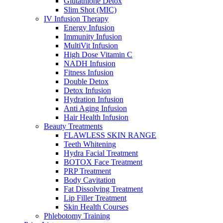
Glutathione Detox
Slim Shot (MIC)
IV Infusion Therapy
Energy Infusion
Immunity Infusion
MultiVit Infusion
High Dose Vitamin C
NADH Infusion
Fitness Infusion
Double Detox
Detox Infusion
Hydration Infusion
Anti Aging Infusion
Hair Health Infusion
Beauty Treatments
FLAWLESS SKIN RANGE
Teeth Whitening
Hydra Facial Treatment
BOTOX Face Treatment
PRP Treatment
Body Cavitation
Fat Dissolving Treatment
Lip Filler Treatment
Skin Health Courses
Phlebotomy Training