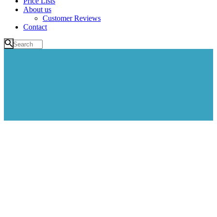
Price Lists
About us
Customer Reviews
Contact