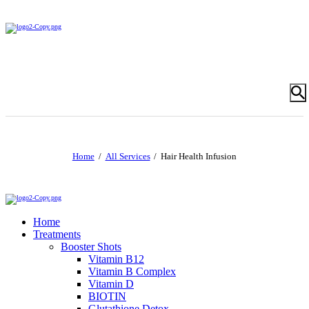
Home
All Services
Hair Health Infusion
Home
Treatments
Booster Shots
Vitamin B12
Vitamin B Complex
Vitamin D
BIOTIN
Glutathione Detox