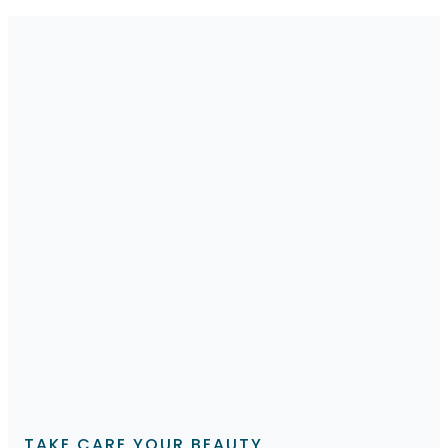
TAKE CARE YOUR BEAUTY