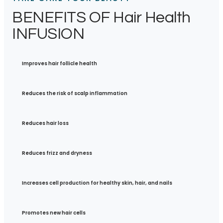
BENEFITS OF Hair Health
INFUSION
Improves hair follicle health
Reduces the risk of scalp inflammation
Reduces hair loss
Reduces frizz and dryness
Increases cell production for healthy skin, hair, and nails
Promotes new hair cells