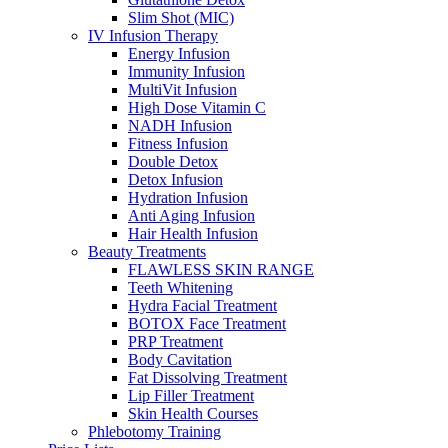
Slim Shot (MIC)
IV Infusion Therapy
Energy Infusion
Immunity Infusion
MultiVit Infusion
High Dose Vitamin C
NADH Infusion
Fitness Infusion
Double Detox
Detox Infusion
Hydration Infusion
Anti Aging Infusion
Hair Health Infusion
Beauty Treatments
FLAWLESS SKIN RANGE
Teeth Whitening
Hydra Facial Treatment
BOTOX Face Treatment
PRP Treatment
Body Cavitation
Fat Dissolving Treatment
Lip Filler Treatment
Skin Health Courses
Phlebotomy Training