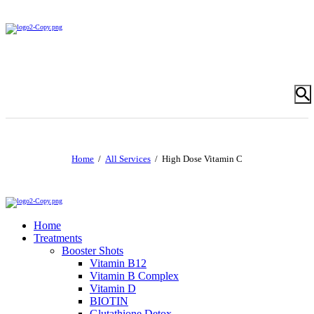
Home
All Services
High Dose Vitamin C
Home
Treatments
Booster Shots
Vitamin B12
Vitamin B Complex
Vitamin D
BIOTIN
Glutathione Detox