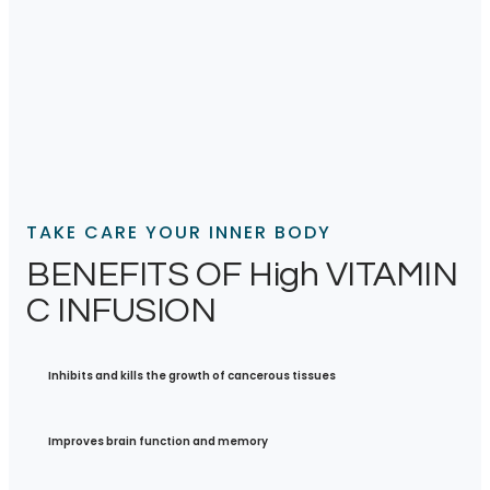
TAKE CARE YOUR INNER BODY
BENEFITS OF High VITAMIN
C INFUSION
Inhibits and kills the growth of cancerous tissues
Improves brain function and memory