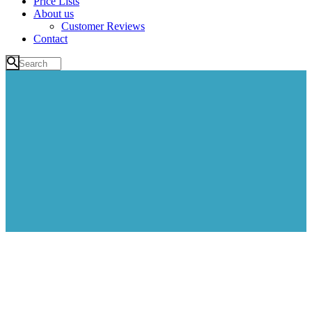
Price Lists
About us
Customer Reviews
Contact