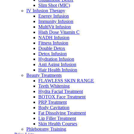
Slim Shot (MIC)
IV Infusion Therapy
Energy Infusion
Immunity Infusion
MultiVit Infusion
High Dose Vitamin C
NADH Infusion
Fitness Infusion
Double Detox
Detox Infusion
Hydration Infusion
Anti Aging Infusion
Hair Health Infusion
Beauty Treatments
FLAWLESS SKIN RANGE
Teeth Whitening
Hydra Facial Treatment
BOTOX Face Treatment
PRP Treatment
Body Cavitation
Fat Dissolving Treatment
Lip Filler Treatment
Skin Health Courses
Phlebotomy Training