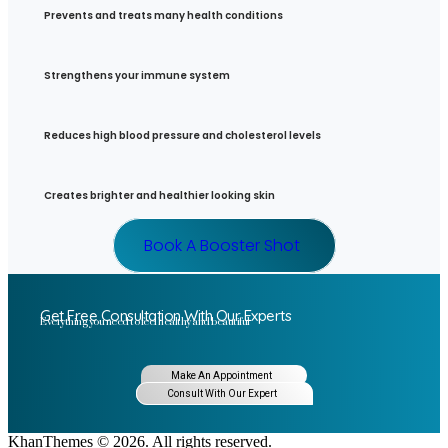
Prevents and treats many health conditions
Strengthens your immune system
Reduces high blood pressure and cholesterol levels
Creates brighter and healthier looking skin
Book A Booster Shot
Get Free Consultation With Our Experts
Everything you need to feel healthy and beautiful
Make An Appointment
Consult With Our Expert
KhanThemes © 2026. All rights reserved.