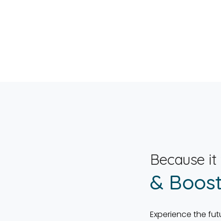
Because it
& Boost
Experience the fut