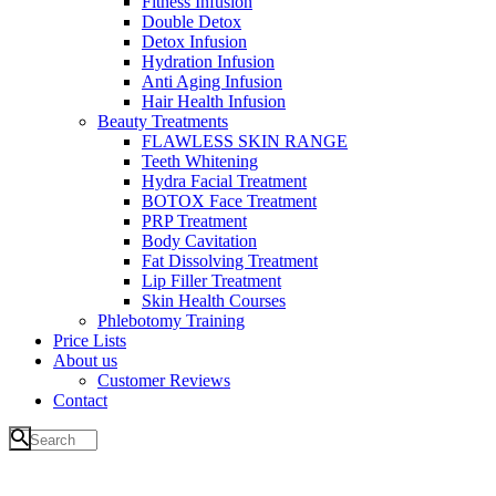
Fitness Infusion
Double Detox
Detox Infusion
Hydration Infusion
Anti Aging Infusion
Hair Health Infusion
Beauty Treatments
FLAWLESS SKIN RANGE
Teeth Whitening
Hydra Facial Treatment
BOTOX Face Treatment
PRP Treatment
Body Cavitation
Fat Dissolving Treatment
Lip Filler Treatment
Skin Health Courses
Phlebotomy Training
Price Lists
About us
Customer Reviews
Contact