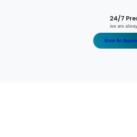
24/7 Pr
we are alway
Book An Appoi