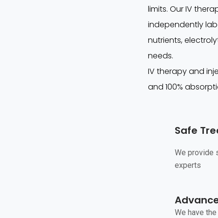
limits. Our IV ther
independently labo
nutrients, electro
needs.
IV therapy and inje
and 100% absorpti
Safe Tr
We provide s
experts
Advanced
We have the 