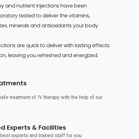
apy and nutrient injections have been
ratory tested to deliver the vitamins,
lytes, minerals and antioxidants your body
ctions are quick to deliver with lasting effects
on, leaving you refreshed and energized.
eatments
afe treatment of IV therapy with the help of our
 Experts & Facilities
best experts and trained staff for you