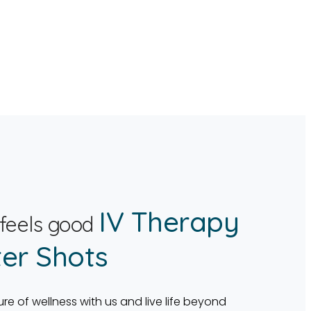
IV Therapy
 feels good
er Shots
ure of wellness with us and live life beyond