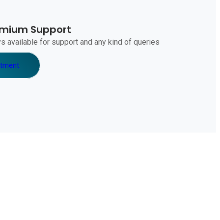
emium Support
s available for support and any kind of queries
ntment