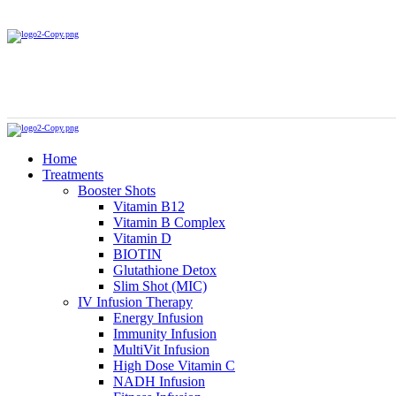
Home
Treatments
Booster Shots
Vitamin B12
Vitamin B Complex
Vitamin D
BIOTIN
Glutathione Detox
Slim Shot (MIC)
IV Infusion Therapy
Energy Infusion
Immunity Infusion
MultiVit Infusion
High Dose Vitamin C
NADH Infusion