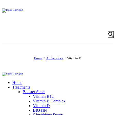
Home
All Services
Vitamin D
Home
Treatments
Booster Shots
Vitamin B12
Vitamin B Complex
Vitamin D
BIOTIN
Glutathione Detox