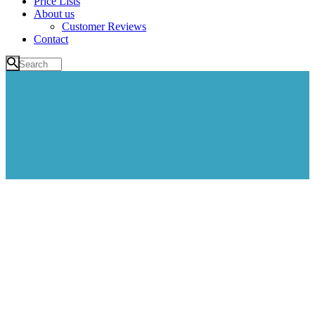
Price Lists
About us
Customer Reviews
Contact