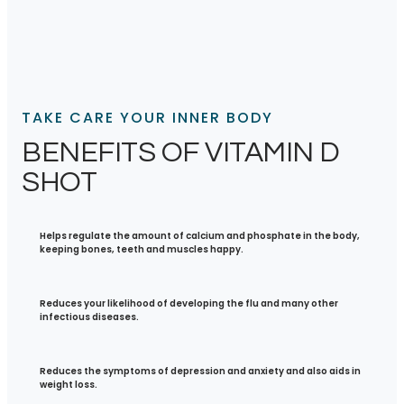
TAKE CARE YOUR INNER BODY
BENEFITS OF VITAMIN D
SHOT
Helps regulate the amount of calcium and phosphate in the body,
keeping bones, teeth and muscles happy.
Reduces your likelihood of developing the flu and many other
infectious diseases.
Reduces the symptoms of depression and anxiety and also aids in
weight loss.