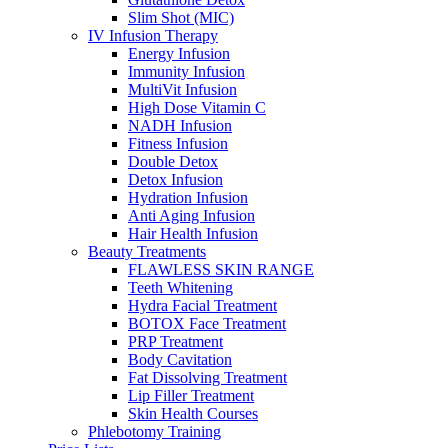
Slim Shot (MIC)
IV Infusion Therapy
Energy Infusion
Immunity Infusion
MultiVit Infusion
High Dose Vitamin C
NADH Infusion
Fitness Infusion
Double Detox
Detox Infusion
Hydration Infusion
Anti Aging Infusion
Hair Health Infusion
Beauty Treatments
FLAWLESS SKIN RANGE
Teeth Whitening
Hydra Facial Treatment
BOTOX Face Treatment
PRP Treatment
Body Cavitation
Fat Dissolving Treatment
Lip Filler Treatment
Skin Health Courses
Phlebotomy Training