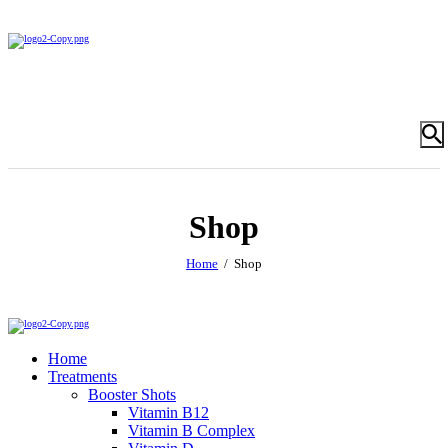
Shop
Home
Shop
Home
Treatments
Booster Shots
Vitamin B12
Vitamin B Complex