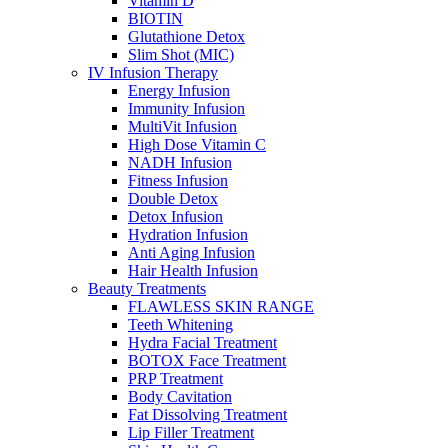
Vitamin D
BIOTIN
Glutathione Detox
Slim Shot (MIC)
IV Infusion Therapy
Energy Infusion
Immunity Infusion
MultiVit Infusion
High Dose Vitamin C
NADH Infusion
Fitness Infusion
Double Detox
Detox Infusion
Hydration Infusion
Anti Aging Infusion
Hair Health Infusion
Beauty Treatments
FLAWLESS SKIN RANGE
Teeth Whitening
Hydra Facial Treatment
BOTOX Face Treatment
PRP Treatment
Body Cavitation
Fat Dissolving Treatment
Lip Filler Treatment