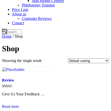
Skin Health Courses
Phlebotomy Training
Price Lists
About us
Customer Reviews
Contact
Home
/ Shop
Shop
Showing the single result
Review
Rated
Give Us Your Feedback …
4.6
out of 5
Read more