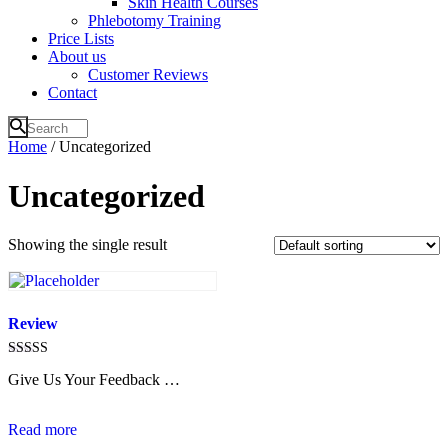
Skin Health Courses
Phlebotomy Training
Price Lists
About us
Customer Reviews
Contact
Home
/ Uncategorized
Uncategorized
Showing the single result
Review
Rated
Give Us Your Feedback …
4.6
out of 5
Read more