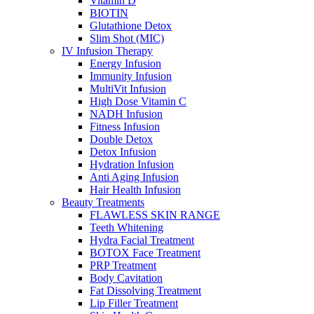
Vitamin D
BIOTIN
Glutathione Detox
Slim Shot (MIC)
IV Infusion Therapy
Energy Infusion
Immunity Infusion
MultiVit Infusion
High Dose Vitamin C
NADH Infusion
Fitness Infusion
Double Detox
Detox Infusion
Hydration Infusion
Anti Aging Infusion
Hair Health Infusion
Beauty Treatments
FLAWLESS SKIN RANGE
Teeth Whitening
Hydra Facial Treatment
BOTOX Face Treatment
PRP Treatment
Body Cavitation
Fat Dissolving Treatment
Lip Filler Treatment