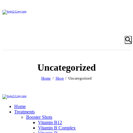
Uncategorized
Home
Shop
Uncategorized
Home
Treatments
Booster Shots
Vitamin B12
Vitamin B Complex